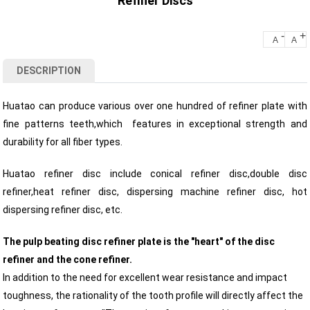
Refiner Discs
-
+
A
A
DESCRIPTION
Huatao can produce various over one hundred of refiner plate with
fine patterns teeth,which features in exceptional strength and
durability for all fiber types.
Huatao refiner disc include conical refiner disc,double disc
refiner,heat refiner disc, dispersing machine refiner disc, hot
dispersing refiner disc, etc.
The pulp beating disc refiner plate is the "heart" of the disc
refiner and the cone refiner.
In addition to the need for excellent wear resistance and impact
toughness, the rationality of the tooth profile will directly affect the