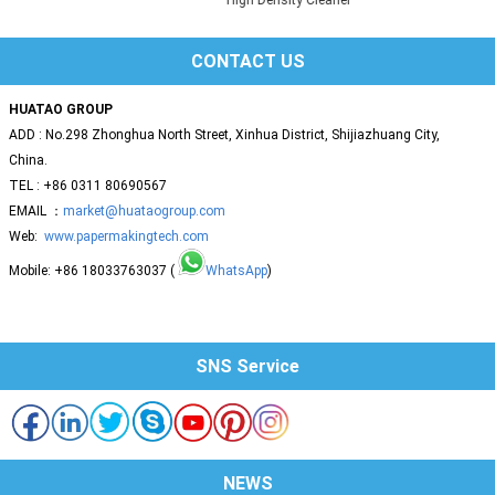
CONTACT US
HUATAO GROUP
ADD : No.298 Zhonghua North Street, Xinhua District, Shijiazhuang City,
China.
TEL : +86 0311 80690567
EMAIL ：
market@huataogroup.com
Web:
www.papermakingtech.com
Mobile: +86 18033763037 (
WhatsApp
)
SNS Service
NEWS