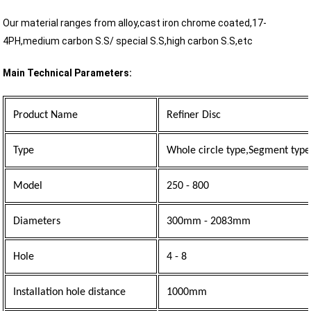
Our material ranges from alloy,cast iron chrome coated,17-
4PH,medium carbon S.S/ special S.S,high carbon S.S,etc
Main Technical Parameters:
Product Name
Refiner Disc
Type
Whole circle type,Segment type
Model
250 - 800
Diameters
300mm - 2083mm
Hole
4 - 8
Installation hole distance
1000mm