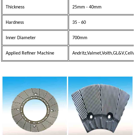
Thickness
25mm - 40mm
Hardness
35 - 60
Inner Diameter
700mm
Applied Refiner Machine
Andritz,Valmet,Voith,GL&V,Cell