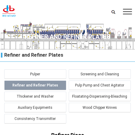
REFINER AND REFINER PLATES
Refiner and Refiner Plates
Pulper
Screening and Cleaning
Refiner and Refiner Plates
Pulp Pump and Chest Agitator
Thickener and Washer
Floatating-Dispersering-Bleaching
Auxiliary Equipments
Wood Chipper Knives
Consistency Transmitter