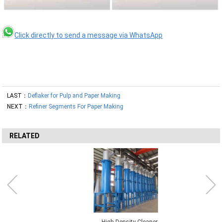
Click directly to send a message via WhatsApp
LAST：
Deflaker for Pulp and Paper Making
NEXT：
Refiner Segments For Paper Making
RELATED
High Density Cleaner