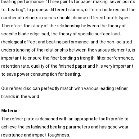
beating performance. "Three points for paper making, seven points
for beating", to process different slurries, different indexes and the
number of refiners in series should choose different tooth types.
Therefore, the study of the relationship between the theory of
specific blade edge load, the theory of specific surface load,
rheological effect and beating performance, and the non-isolated
understanding of the relationship between the various elements, is
important to ensure the fiber bonding strength, filter performance,
retention rate, quality of the finished paper and It is very important
to save power consumption for beating.
Our refiner disc can perfectly match with various leading refiner
brands in the world.
Material:
The refiner plate is designed with an appropriate tooth profile to
achieve the established beating parameters and has good wear
resistance and impact toughness.