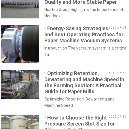
Quality and More Stable Paper
Huatao Group Highlights the Importance of
Headbox ...
Energy-Saving Strategies
2026-07-31
and Best Operating Practices for
Paper Machine Vacuum Systems
Introduction The vacuum system is a critical
au...
Optimizing Retention,
2026-07-23
Dewatering and Machine Speed in
the Forming Section: A Practical
Guide for Paper Mills
Optimizing Retention, Dewatering and
Machine Speed...
How to Choose the Right
2026-07-19
Pressure Screen Slot Size for