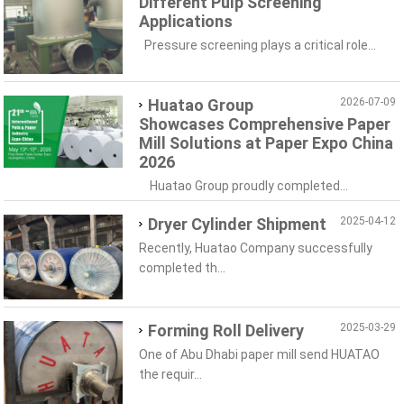
Different Pulp Screening
Applications
Pressure screening plays a critical role...
Huatao Group
2026-07-09
Showcases Comprehensive Paper
Mill Solutions at Paper Expo China
2026
Huatao Group proudly completed...
Dryer Cylinder Shipment
2025-04-12
Recently, Huatao Company successfully
completed th...
Forming Roll Delivery
2025-03-29
One of Abu Dhabi paper mill send HUATAO
the requir...