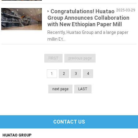
Congratulations! Huatao
2025-03-29
Group Announces Collaboration
with New Ethiopian Paper Mill
Recently, Huatao Group and a large paper
millin Et...
FIRST
previous page
1
2
3
4
next page
LAST
CONTACT US
HUATAO GROUP