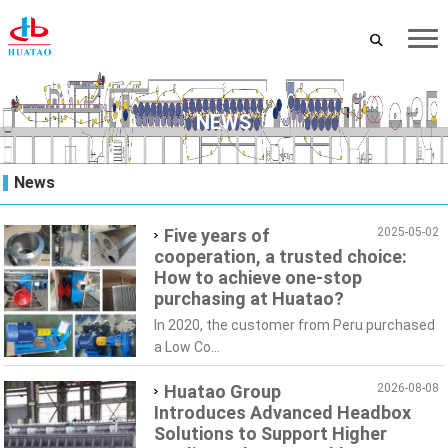
NEWS
News
Five years of
2025-05-02
cooperation, a trusted choice:
How to achieve one-stop
purchasing at Huatao?
In 2020, the customer from Peru purchased
a Low Co...
Huatao Group
2026-08-08
Introduces Advanced Headbox
Solutions to Support Higher