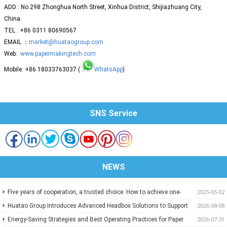
ADD : No.298 Zhonghua North Street, Xinhua District, Shijiazhuang City,
China.
TEL : +86 0311 80690567
EMAIL ：
market@huataogroup.com
Web:
www.papermakingtech.com
Mobile: +86 18033763037 (
WhatsApp
)
SNS Service
NEWS
Five years of cooperation, a trusted choice: How to achieve one-
2025-05-02
stop purchasing at Huatao?
Huatao Group Introduces Advanced Headbox Solutions to Support
2026-08-08
Higher Quality and More Stable Paper
Energy-Saving Strategies and Best Operating Practices for Paper
2026-07-31