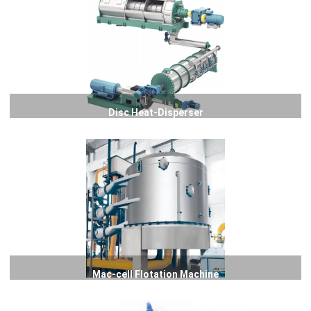
Disc Heat-Disperser
Mac-cell Flotation Machine