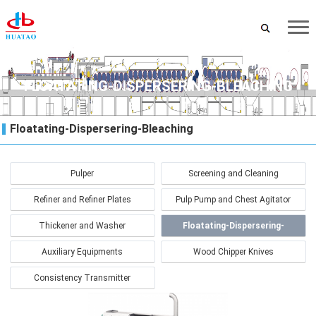
FLOATATING-DISPERSERING-BLEACHING
Floatating-Dispersering-Bleaching
Pulper
Screening and Cleaning
Refiner and Refiner Plates
Pulp Pump and Chest Agitator
Thickener and Washer
Floatating-Dispersering-
Bleaching
Auxiliary Equipments
Wood Chipper Knives
Consistency Transmitter