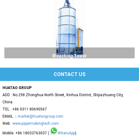
Bleaching Tower
CONTACT US
HUATAO GROUP
ADD : No.298 Zhonghua North Street, Xinhua District, Shijiazhuang City,
China.
TEL : +86 0311 80690567
EMAIL ：
market@huataogroup.com
Web:
www.papermakingtech.com
Mobile: +86 18033763037 (
WhatsApp
)