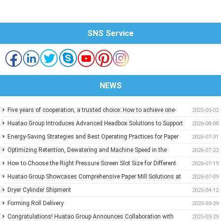
SNS Service
NEWS
Five years of cooperation, a trusted choice: How to achieve one-
2025-05-02
stop purchasing at Huatao?
Huatao Group Introduces Advanced Headbox Solutions to Support
2026-08-08
Higher Quality and More Stable Paper
Energy-Saving Strategies and Best Operating Practices for Paper
2026-07-31
Machine Vacuum Systems
Optimizing Retention, Dewatering and Machine Speed in the
2026-07-23
Forming Section: A Practical Guide for Paper Mills
How to Choose the Right Pressure Screen Slot Size for Different
2026-07-19
Pulp Screening Applications
Huatao Group Showcases Comprehensive Paper Mill Solutions at
2026-07-09
Paper Expo China 2026
Dryer Cylinder Shipment
2025-04-12
Forming Roll Delivery
2025-03-29
Congratulations! Huatao Group Announces Collaboration with
2025-03-29