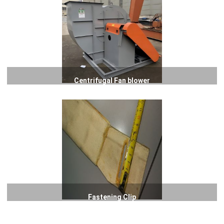
Centrifugal Fan blower
Fastening Clip