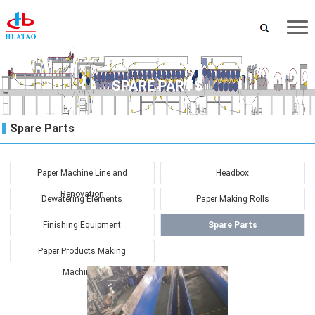
SPARE PARTS
Spare Parts
Paper Machine Line and
Headbox
Renovation
Dewatering Elements
Paper Making Rolls
Finishing Equipment
Spare Parts
Paper Products Making
Machinery