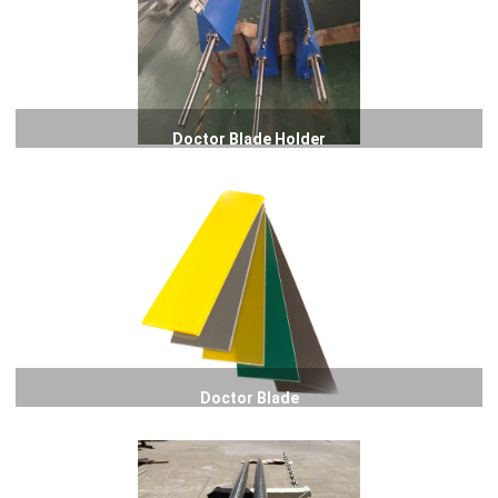
Doctor Blade Holder
Doctor Blade