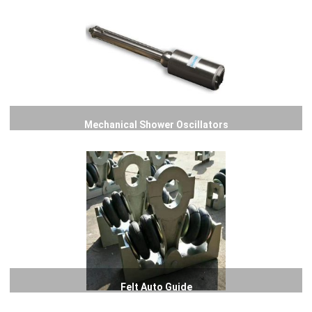
Mechanical Shower Oscillators
Felt Auto Guide