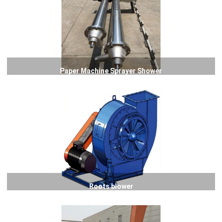
Paper Machine Sprayer Shower
Roots blower