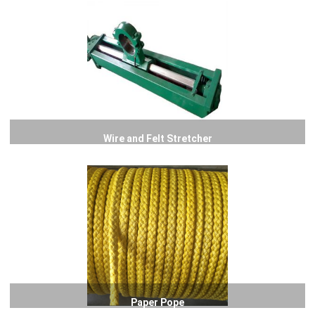
Wire and Felt Stretcher
Paper Pope