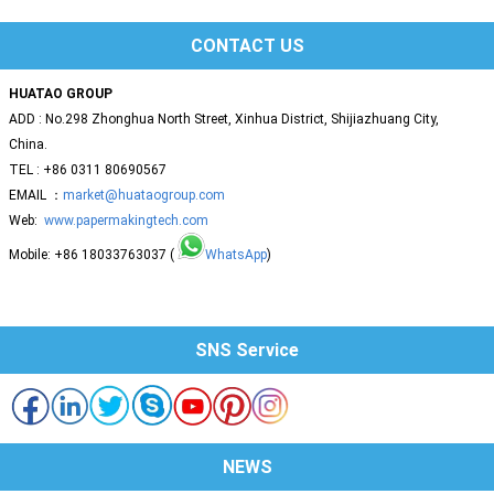
CONTACT US
HUATAO GROUP
ADD : No.298 Zhonghua North Street, Xinhua District, Shijiazhuang City,
China.
TEL : +86 0311 80690567
EMAIL ：
market@huataogroup.com
Web:
www.papermakingtech.com
Mobile: +86 18033763037 (
WhatsApp
)
SNS Service
NEWS