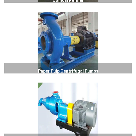
Conical Refiner
Paper Pulp Centrifugal Pumps