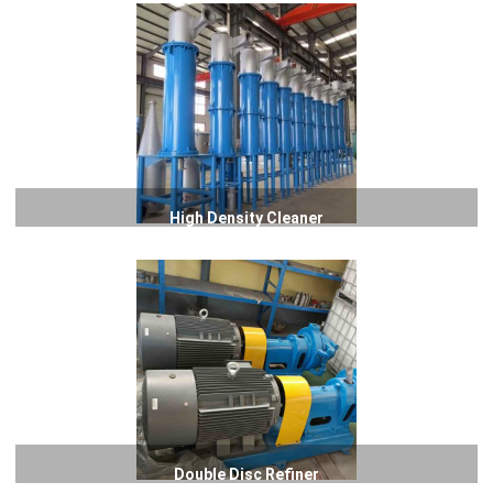
High Density Cleaner
Double Disc Refiner