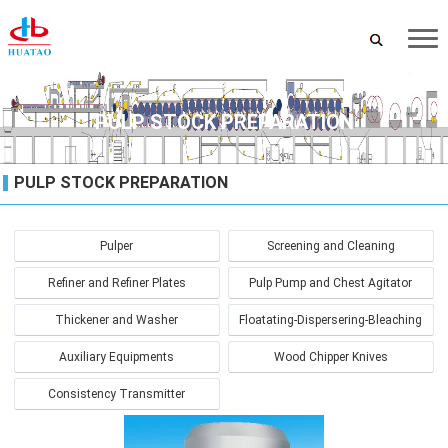
PULP STOCK PREPARATION
PULP STOCK PREPARATION
Pulper
Screening and Cleaning
Refiner and Refiner Plates
Pulp Pump and Chest Agitator
Thickener and Washer
Floatating-Dispersering-Bleaching
Auxiliary Equipments
Wood Chipper Knives
Consistency Transmitter