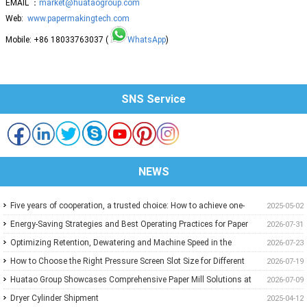
EMAIL ：
market@huataogroup.com
Web:
www.papermakingtech.com
Mobile: +86 18033763037 (
WhatsApp
)
SNS Service
NEWS
Five years of cooperation, a trusted choice: How to achieve one-
2025-05-02
stop purchasing at Huatao?
Energy-Saving Strategies and Best Operating Practices for Paper
2026-07-31
Machine Vacuum Systems
Optimizing Retention, Dewatering and Machine Speed in the
2026-07-23
Forming Section: A Practical Guide for Paper Mills
How to Choose the Right Pressure Screen Slot Size for Different
2026-07-19
Pulp Screening Applications
Huatao Group Showcases Comprehensive Paper Mill Solutions at
2026-07-09
Paper Expo China 2026
Dryer Cylinder Shipment
2025-04-12