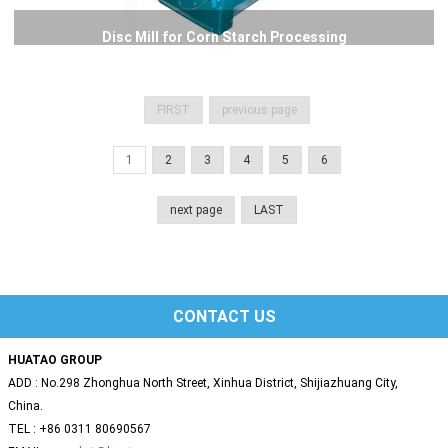
Disc Mill for Corn Starch Processing
FIRST
previous page
1
2
3
4
5
6
next page
LAST
CONTACT US
HUATAO GROUP
ADD : No.298 Zhonghua North Street, Xinhua District, Shijiazhuang City,
China.
TEL : +86 0311 80690567