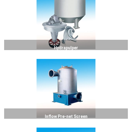
Hydrapulper
Inflow Pre-net Screen