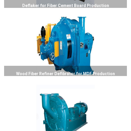
Deflaker for Fiber Cement Board Production
Wood Fiber Refiner Defibrator for MDF Production