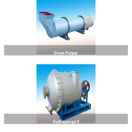
Drum Pulper
Hydrapurge II