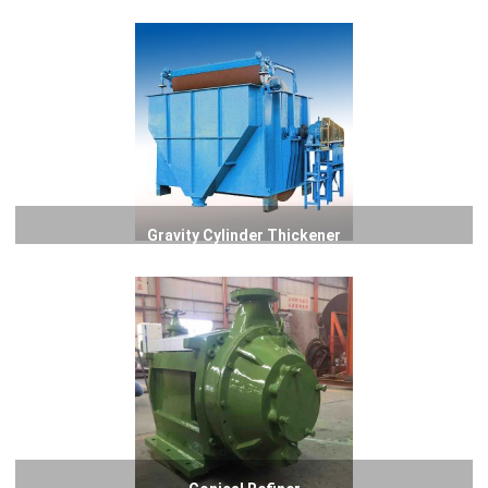
Gravity Cylinder Thickener