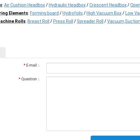
x
:
Air Cushion Headbox
/
Hydraulic Headbox
/
Crescent Headbox
/
Open
ring Elements
:
Forming board
/
Hydrofoils
/
High Vacuum Box
/
Low V
achine Rolls
:
Breast Roll
/
Press Roll
/
Spreader Roll
/
Vacuum,Suction
*
E-mail：
*
Question：