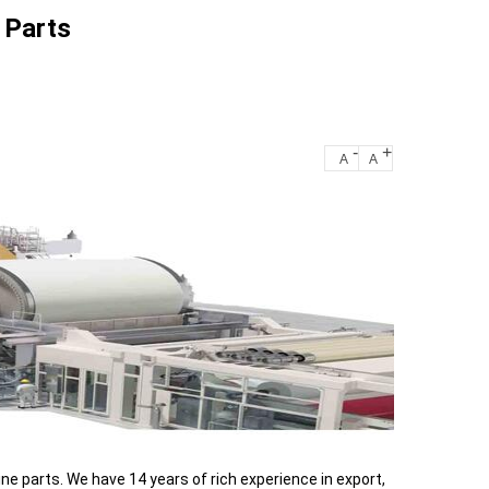
 Parts
-
+
A
A
e parts. We have 14 years of rich experience in export,