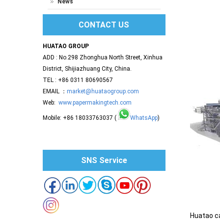
News
CONTACT US
HUATAO GROUP
ADD : No.298 Zhonghua North Street, Xinhua
District, Shijiazhuang City, China.
TEL : +86 0311 80690567
EMAIL ：
market@huataogroup.com
Web:
www.papermakingtech.com
Mobile: +86 18033763037 (
WhatsApp
)
SNS Service
Huatao ca