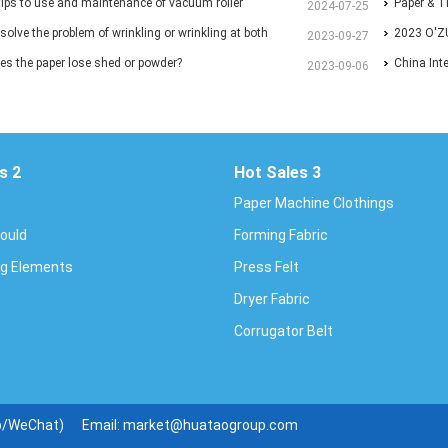
er International Congress and Exhibition.
tips to use and maintenance of vacuum roller
Exhibition
Paper & T
2024-07-25
solve the problem of wrinkling or wrinkling at both
2023 O'Z
2023-09-27
 paper?
s the paper lose shed or powder?
EXHIBITI
China Int
2023-09-06
Conferen
s 2
Hot Sales 3
Paper Machine Clothings
Mould
Forming Fabric
g Elements
Press Felt
Dryer Fabric
Corrugator Belt
p/WeChat)
Email:
market@huataogroup.com