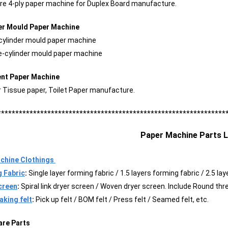
ire 4-ply paper machine for Duplex Board manufacture.
der Mould Paper Machine
-cylinder mould paper machine
le-cylinder mould paper machine
ent Paper Machine
r Tissue paper, Toilet Paper manufacture.
****************************************************************
Paper Machine Parts L
chine Clothings
 Fabric
:
Single layer forming fabric / 1.5 layers forming fabric / 2.5 l
creen
:
Spiral link dryer screen / Woven dryer screen. Include Round thr
king felt
:
Pick up felt / BOM felt / Press felt / Seamed felt, etc.
are Parts