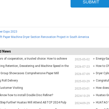
er Expo 2023
ft Paper Machine Dryer Section Renovation Project in South America
d News
ars of cooperation, a trusted choice: How to achieve
Energy-Sa
2025-05-02
p purchasing at Huatao?
ing Retention, Dewatering and Machine Speed in the
Paper Ma
How to Ch
2026-07-23
 Section: A Practical Guide for Paper Mills
 Group Showcases Comprehensive Paper Mill
Different 
Dryer Cyl
2026-07-09
ns at Paper Expo China 2026
 Roll Delivery
Congratul
2025-03-29
Customer Visiting
with New 
How does 
2025-03-01
know how to install Double Disc Refiner?
Huatao Gr
2024-10-29
Step Further! Huatao Will Attend ABTCP 2024 Pulp
Paper&Pul
HUATAO W
2024-09-29