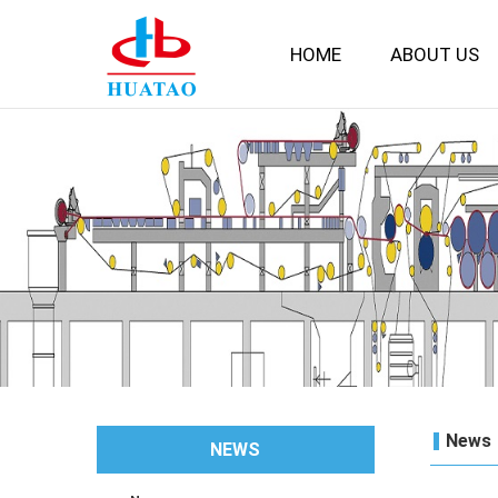
HOME
ABOUT US
News
NEWS