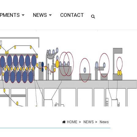
IPMENTS
NEWS
CONTACT
HOME
>
NEWS
>
News