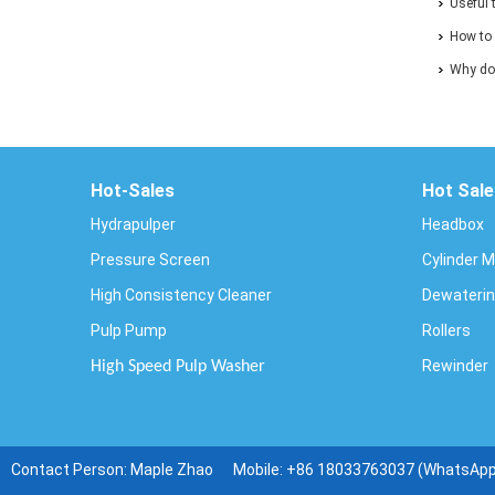
and Pap
Useful 
How to 
ends of
Why doe
Hot-Sales
Hot Sale
Hydrapulper
Headbox
Pressure Screen
Cylinder 
High Consistency Cleaner
Dewaterin
Pulp Pump
Rollers
Rewinder
High Speed Pulp Washer
Contact Person: Maple Zhao Mobile:
+86 18033763037 (WhatsAp