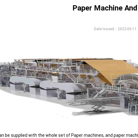
Paper Machine And
Date Issued：2022-06-11
n be supplied with the whole set of Paper machines, and paper machin