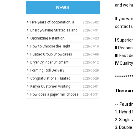
and we ha
NEWS
If you wa
Five years of cooperation, a
2025-05-02
contact u
trusted choice: How to
Energy-Saving Strategies and
2026-07-31
achieve one-stop purchasing
Best Operating Practices for
Optimizing Retention,
2026-07-23
I
Superior
at Huatao?
Paper Machine Vacuum
Dewatering and Machine
How to Choose the Right
2026-07-19
II
Reasona
Systems
Speed in the Forming Section:
Pressure Screen Slot Size for
Huatao Group Showcases
2026-07-09
III
Fast de
A Practical Guide for Paper
Different Pulp Screening
Comprehensive Paper Mill
Dryer Cylinder Shipment
2025-04-12
IV
Qualit
Mills
Applications
Solutions at Paper Expo China
Forming Roll Delivery
2025-03-29
********
2026
Congratulations! Huatao
2025-03-29
Group Announces
Kenya Customer Visiting
2025-03-01
There ar
Collaboration with New
How does a paper mill choose
2024-10-31
Ethiopian Paper Mill
between Sulzer and
-- Fourdr
ANDRITZ?
1. Hybrid
2. Single
3. Double