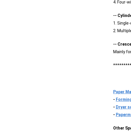
4. Four-w
-- Cylin
1. Single
2. Multip
-- Cresc
Mainly fo
********
Paper Ma
-
Forming
-
Dryer s
-
Paperma
Other Sp