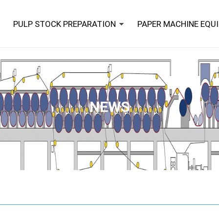
PULP STOCK PREPARATION
PAPER MACHINE EQU
NEWS