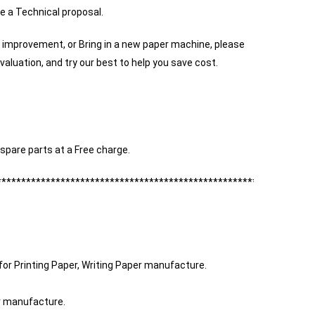
e a Technical proposal.
 improvement, or Bring in a new paper machine, please
valuation, and try our best to help you save cost.
spare parts at a Free charge.
****************************************************************
for Printing Paper, Writing Paper manufacture.
er manufacture.