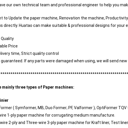
ve our own technical team and professional engineer to help you mak
nt to Update the paper machine, Renovation the machine, Productivity
s directly. Huatao can make suitable & professional designs for your e
 Quality
ble Price
livery time, Strict quality control
y guaranteed. If any parts were damaged when using, we will send new 
****************************************************************
e mainly three types of Paper machines:
inier
 Former ( Symformer, MB, Duo Former; PF, Valformer ), OptiFormer TQV 
 wire 1-ply paper machine for corrugating medium manufacture.
 wire 2-ply and Three-wire 3-ply paper machine for Kraft liner, Test lin