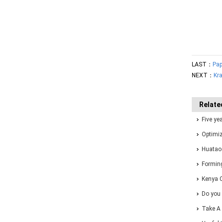
LAST：
Pap
NEXT：
Kra
Relate
Five ye
one-sto
Optimiz
Forming
Huatao
Solutio
Forming
Kenya 
Do you 
Take A 