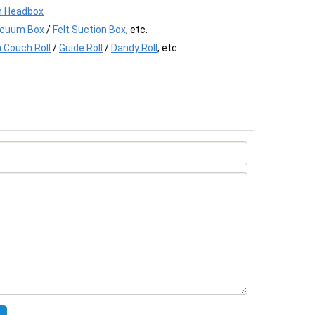
 Headbox
acuum Box
/
Felt Suction Box
, etc.
 Couch Roll
/
Guide Roll
/
Dandy Roll
, etc.