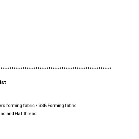
****************************************************************
ist
ayers forming fabric / SSB Forming fabric.
ead and Flat thread.