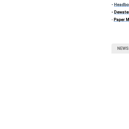
-
Headbo
-
Dewate
-
Paper M
NEWS