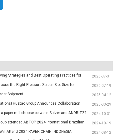
ving Strategies and Best Operating Practices for
2026-07-31
chine Vacuum Systems
oose the Right Pressure Screen Slot Size for
2026-07-19
Pulp Screening Applications
inder Shipment
2025-04-12
ations! Huatao Group Announces Collaboration
2025-03-29
Ethiopian Paper Mill
a paper mill choose between Sulzer and ANDRITZ?
2024-10-31
oup attended ABTCP 2024 International Brazilian
2024-10-19
p Exhibition
ill Attend 2024 PAPER CHAIN INDONESIA
2024-08-12