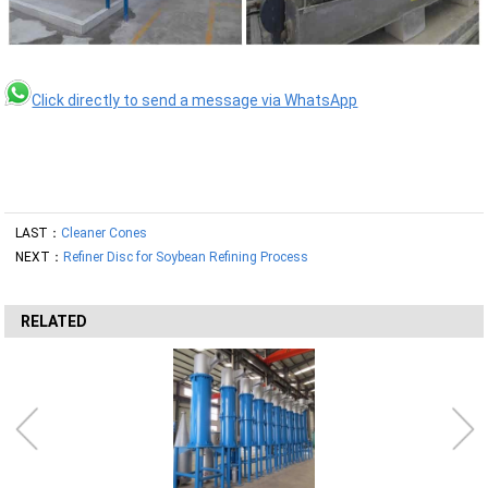
Click directly to send a message via WhatsApp
LAST：
Cleaner Cones
NEXT：
Refiner Disc for Soybean Refining Process
RELATED