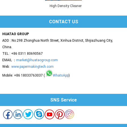
High Density Cleaner
CONTACT US
HUATAO GROUP
ADD : No.298 Zhonghua North Street, Xinhua District, Shijiazhuang City,
China.
TEL : +86 0311 80690567
EMAIL ：
market@huataogroup.com
Web:
www.papermakingtech.com
Mobile: +86 18033763037 (
WhatsApp
)
SNS Service