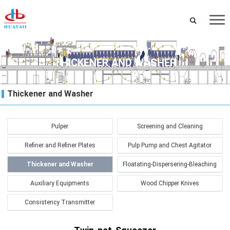
THICKENER AND WASHER
Thickener and Washer
Pulper
Screening and Cleaning
Refiner and Refiner Plates
Pulp Pump and Chest Agitator
Thickener and Washer
Floatating-Dispersering-Bleaching
Auxiliary Equipments
Wood Chipper Knives
Consistency Transmitter