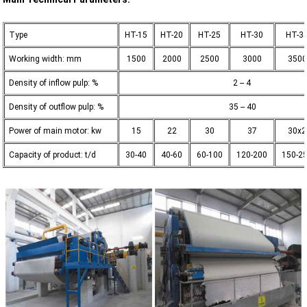
Type
HT-15
HT-20
HT-25
HT-30
HT-3
Working width: mm
1500
2000
2500
3000
3500
Density of inflow pulp: %
2 -- 4
Density of outflow pulp: %
35 -- 40
Power of main motor: kw
15
22
30
37
30x2
Capacity of product: t/d
30-40
40-60
60-100
120-200
150-2