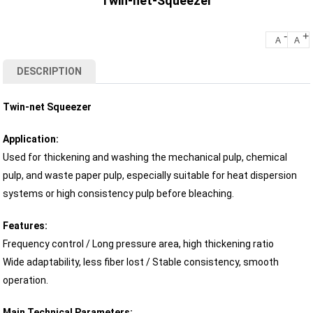
Twin-net-Squeezer
-
+
A
A
DESCRIPTION
Twin-net Squeezer
Application:
Used for thickening and washing the mechanical pulp, chemical
pulp, and waste paper pulp, especially suitable for heat dispersion
systems or high consistency pulp before bleaching.
Features:
Frequency control / Long pressure area, high thickening ratio
Wide adaptability, less fiber lost / Stable consistency, smooth
operation.
Main Technical Parameters: