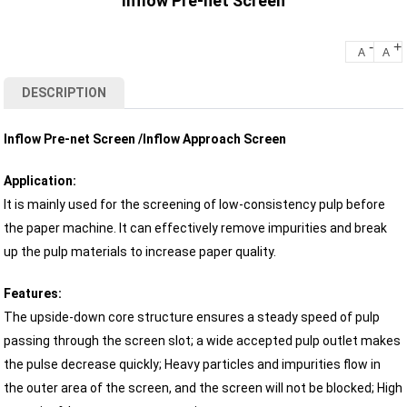
Inflow Pre-net Screen
-
+
A
A
DESCRIPTION
​​​​​​Inflow Pre-net Screen /Inflow Approach Screen
Application:
It is mainly used for the screening of low-consistency pulp before
the paper machine. It can effectively remove impurities and break
up the pulp materials to increase paper quality.
Features:
The upside-down core structure ensures a steady speed of pulp
passing through the screen slot; a wide accepted pulp outlet makes
the pulse decrease quickly; Heavy particles and impurities flow in
the outer area of the screen, and the screen will not be blocked; High