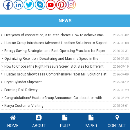
NEWS
Five years of cooperation, a trusted choice: How to achieve one-
2025-05-02
stop purchasing at Huatao?
Huatao Group Introduces Advanced Headbox Solutions to Support
2026-08-08
Higher Quality and More Stable Paper
Energy-Saving Strategies and Best Operating Practices for Paper
2026-07-31
Machine Vacuum Systems
Optimizing Retention, Dewatering and Machine Speed in the
2026-07-23
Forming Section: A Practical Guide for Paper Mills
How to Choose the Right Pressure Screen Slot Size for Different
2026-07-19
Pulp Screening Applications
Huatao Group Showcases Comprehensive Paper Mill Solutions at
2026-07-09
Paper Expo China 2026
Dryer Cylinder Shipment
2025-04-12
Forming Roll Delivery
2025-03-29
Congratulations! Huatao Group Announces Collaboration with
2025-03-29
New Ethiopian Paper Mill
Kenya Customer Visiting
2025-03-01
HOME
ABOUT
PULP
PAPER
CONTACT