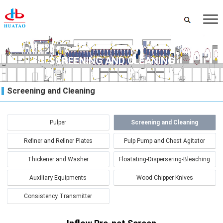
SCREENING AND CLEANING
Screening and Cleaning
Pulper
Screening and Cleaning
Refiner and Refiner Plates
Pulp Pump and Chest Agitator
Thickener and Washer
Floatating-Dispersering-Bleaching
Auxiliary Equipments
Wood Chipper Knives
Consistency Transmitter