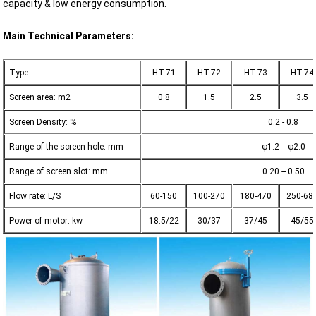
capacity & low energy consumption.
Main Technical Parameters:
Type
HT-71
HT-72
HT-73
HT-74
Screen area: m2
0.8
1.5
2.5
3.5
Screen Density: %
0.2 - 0.8
Range of the screen hole: mm
φ1.2 -- φ2.0
Range of screen slot: mm
0.20 -- 0.50
Flow rate: L/S
60-150
100-270
180-470
250-68
Power of motor: kw
18.5/22
30/37
37/45
45/55