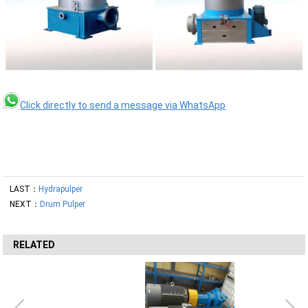
Click directly to send a message via WhatsApp
LAST：
Hydrapulper
NEXT：
Drum Pulper
RELATED