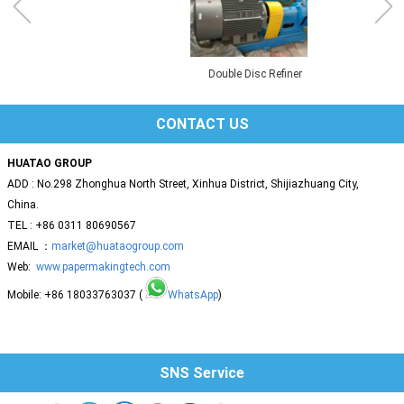
Double Disc Refiner
CONTACT US
HUATAO GROUP
ADD : No.298 Zhonghua North Street, Xinhua District, Shijiazhuang City,
China.
TEL : +86 0311 80690567
EMAIL ：
market@huataogroup.com
Web:
www.papermakingtech.com
Mobile: +86 18033763037 (
WhatsApp
)
SNS Service