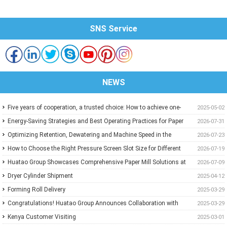
SNS Service
NEWS
Five years of cooperation, a trusted choice: How to achieve one-
2025-05-02
stop purchasing at Huatao?
Energy-Saving Strategies and Best Operating Practices for Paper
2026-07-31
Machine Vacuum Systems
Optimizing Retention, Dewatering and Machine Speed in the
2026-07-23
Forming Section: A Practical Guide for Paper Mills
How to Choose the Right Pressure Screen Slot Size for Different
2026-07-19
Pulp Screening Applications
Huatao Group Showcases Comprehensive Paper Mill Solutions at
2026-07-09
Paper Expo China 2026
Dryer Cylinder Shipment
2025-04-12
Forming Roll Delivery
2025-03-29
Congratulations! Huatao Group Announces Collaboration with
2025-03-29
New Ethiopian Paper Mill
Kenya Customer Visiting
2025-03-01