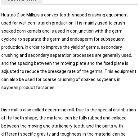
Huatao Disc Mills,is a convex tooth-shaped crushing equipment
used for wet corn starch production. It is mainly used to crush
soaked corn kernels and is used in conjunction with the germ
cyclone to separate the germ and endosperm for subsequent
production. In order to improve the yield of germs, secondary
crushing and secondary separation processes are generally used,
and the spacing between the moving plate and the fixed plate is
adjusted to reduce the breakage rate of the germs. This equipment
can also be used for coarse crushing of soaked soybeans in
soybean product factories.
Disc mill is also called degerming mill. Due to the special distribution
of its tooth shape, the material can be fully rubbed and collided
between the moving and stationary teeth, and the parts with
different specific gravity and toughness in the material can be