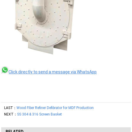
Click directly to send a message via WhatsApp
LAST：
Wood Fiber Refiner Defibrator for MDF Production
NEXT：
SS 304 & 316 Screen Basket
RELATED