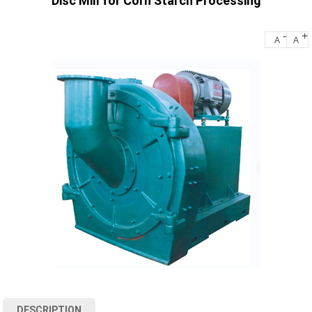
Disc Mill for Corn Starch Processing
-
+
A
A
DESCRIPTION