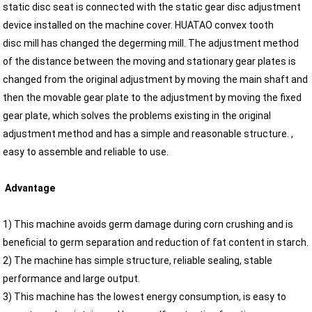
static disc seat is connected with the static gear disc adjustment
device installed on the machine cover. HUATAO convex tooth
disc mill has changed the degerming mill. The adjustment method
of the distance between the moving and stationary gear plates is
changed from the original adjustment by moving the main shaft and
then the movable gear plate to the adjustment by moving the fixed
gear plate, which solves the problems existing in the original
adjustment method and has a simple and reasonable structure. ,
easy to assemble and reliable to use.
Advantage
1) This machine avoids germ damage during corn crushing and is
beneficial to germ separation and reduction of fat content in starch.
2) The machine has simple structure, reliable sealing, stable
performance and large output.
3) This machine has the lowest energy consumption, is easy to