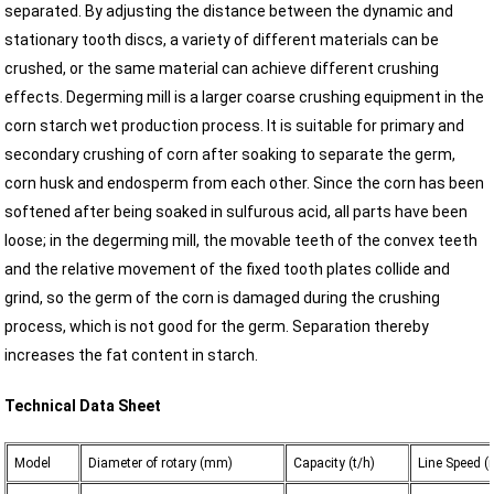
separated. By adjusting the distance between the dynamic and
stationary tooth discs, a variety of different materials can be
crushed, or the same material can achieve different crushing
effects. Degerming mill is a larger coarse crushing equipment in the
corn starch wet production process. It is suitable for primary and
secondary crushing of corn after soaking to separate the germ,
corn husk and endosperm from each other. Since the corn has been
softened after being soaked in sulfurous acid, all parts have been
loose; in the degerming mill, the movable teeth of the convex teeth
and the relative movement of the fixed tooth plates collide and
grind, so the germ of the corn is damaged during the crushing
process, which is not good for the germ. Separation thereby
increases the fat content in starch.
Technical Data Sheet
Model
Diameter of rotary (mm)
Capacity (t/h)
Line Speed (