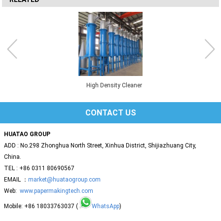
High Density Cleaner
CONTACT US
HUATAO GROUP
ADD : No.298 Zhonghua North Street, Xinhua District, Shijiazhuang City,
China.
TEL : +86 0311 80690567
EMAIL ：
market@huataogroup.com
Web:
www.papermakingtech.com
Mobile: +86 18033763037 (
WhatsApp
)