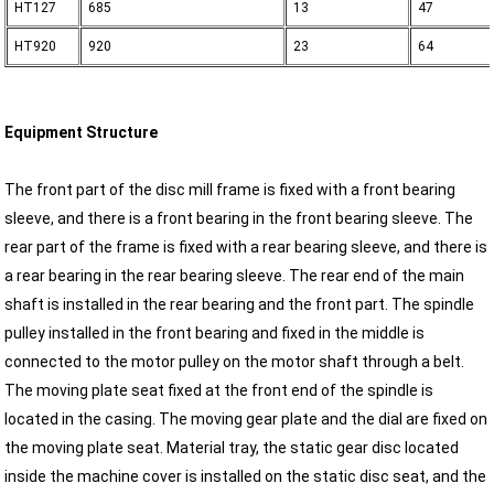
HT127
685
13
47
HT920
920
23
64
Equipment Structure
The front part of the disc mill frame is fixed with a front bearing
sleeve, and there is a front bearing in the front bearing sleeve. The
rear part of the frame is fixed with a rear bearing sleeve, and there is
a rear bearing in the rear bearing sleeve. The rear end of the main
shaft is installed in the rear bearing and the front part. The spindle
pulley installed in the front bearing and fixed in the middle is
connected to the motor pulley on the motor shaft through a belt.
The moving plate seat fixed at the front end of the spindle is
located in the casing. The moving gear plate and the dial are fixed on
the moving plate seat. Material tray, the static gear disc located
inside the machine cover is installed on the static disc seat, and the