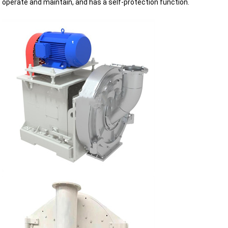
operate and maintain, and has a self-protection function.