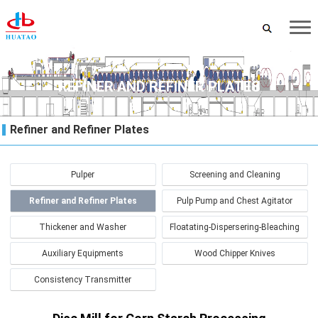
REFINER AND REFINER PLATES
Refiner and Refiner Plates
Pulper
Screening and Cleaning
Refiner and Refiner Plates
Pulp Pump and Chest Agitator
Thickener and Washer
Floatating-Dispersering-Bleaching
Auxiliary Equipments
Wood Chipper Knives
Consistency Transmitter