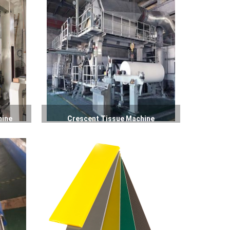
hine
Crescent Tissue Machine