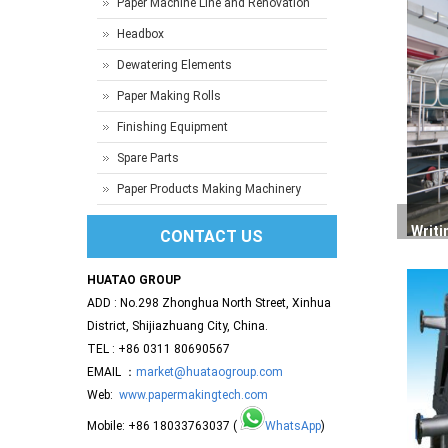
Paper Machine Line and Renovation
Headbox
Dewatering Elements
Paper Making Rolls
Finishing Equipment
Spare Parts
Paper Products Making Machinery
Writi
CONTACT US
HUATAO GROUP
ADD : No.298 Zhonghua North Street, Xinhua
District, Shijiazhuang City, China.
TEL : +86 0311 80690567
EMAIL ：
market@huataogroup.com
Web:
www.papermakingtech.com
Mobile: +86 18033763037 (
WhatsApp
)