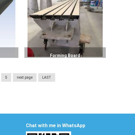
Forming Board
5
next page
LAST
Chat with me in WhatsApp