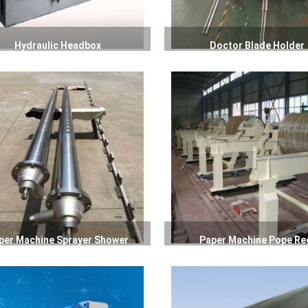
Hydraulic Headbox
Doctor Blade Holder
per Machine Sprayer Shower
Paper Machine Pope Re