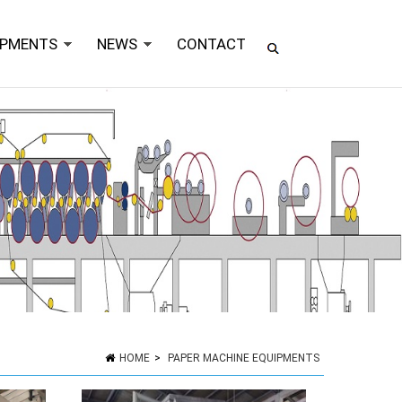
IPMENTS
NEWS
CONTACT
HOME
>
PAPER MACHINE EQUIPMENTS