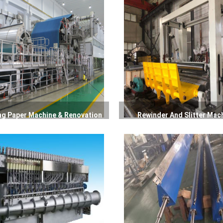
ng Paper Machine & Renovation
Rewinder And Slitter Mac