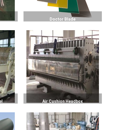
Doctor Blade
el
Air Cushion Headbox