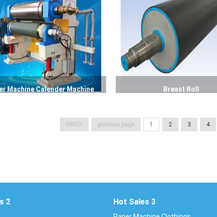
er Machine Calender Machine
Breast Roll
FIRST
previous page
1
2
3
4
s 2
Hot Sales 3
Paper Machine Clothings