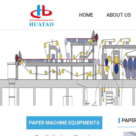
HOME
ABOUT US
PAPE
PAPER MACHINE EQUIPMENTS