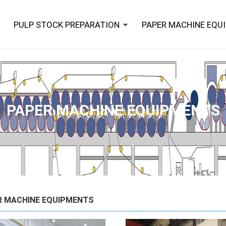
PULP STOCK PREPARATION
PAPER MACHINE EQU
PAPER MACHINE EQUIPMENTS
R MACHINE EQUIPMENTS