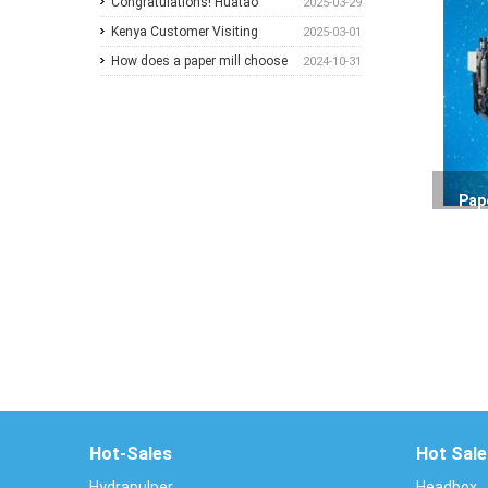
2026
Congratulations! Huatao
2025-03-29
Group Announces
Kenya Customer Visiting
2025-03-01
Collaboration with New
How does a paper mill choose
2024-10-31
Ethiopian Paper Mill
between Sulzer and
ANDRITZ?
Pap
Hot-Sales
Hot Sale
Hydrapulper
Headbox