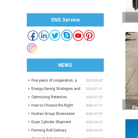
SNS Service
NEWS
Five years of cooperation, a
2025-05-02
trusted choice: How to
Energy-Saving Strategies and
2026-07-31
achieve one-stop purchasing
Best Operating Practices for
Optimizing Retention,
2026-07-23
at Huatao?
Paper Machine Vacuum
Dewatering and Machine
How to Choose the Right
2026-07-19
Pa
Systems
Speed in the Forming Section:
Pressure Screen Slot Size for
Huatao Group Showcases
2026-07-09
A Practical Guide for Paper
Different Pulp Screening
Comprehensive Paper Mill
Dryer Cylinder Shipment
2025-04-12
Mills
Applications
Solutions at Paper Expo China
Forming Roll Delivery
2025-03-29