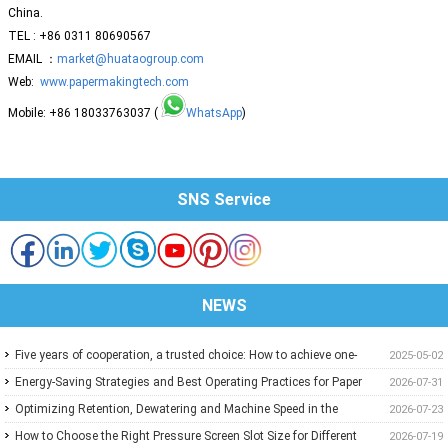
China.
TEL : +86 0311 80690567
EMAIL ：
market@huataogroup.com
Web:
www.papermakingtech.com
Mobile: +86 18033763037 (
WhatsApp
)
SNS Service
NEWS
Five years of cooperation, a trusted choice: How to achieve one-
2025-05-02
stop purchasing at Huatao?
Energy-Saving Strategies and Best Operating Practices for Paper
2026-07-31
Machine Vacuum Systems
Optimizing Retention, Dewatering and Machine Speed in the
2026-07-23
Forming Section: A Practical Guide for Paper Mills
How to Choose the Right Pressure Screen Slot Size for Different
2026-07-19