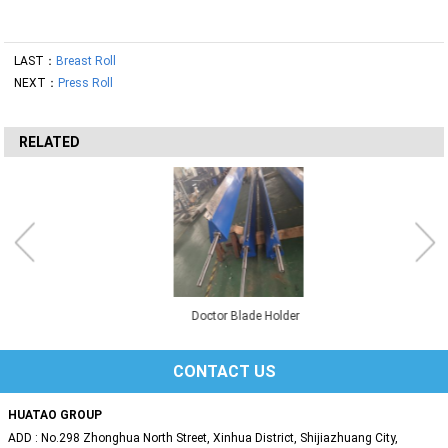
LAST：
Breast Roll
NEXT：
Press Roll
RELATED
Doctor Blade Holder
CONTACT US
HUATAO GROUP
ADD : No.298 Zhonghua North Street, Xinhua District, Shijiazhuang City,