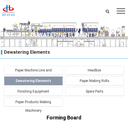
DEWATERING ELEMENTS
Dewatering Elements
Paper Machine Line and
Headbox
Renovation
Dewatering Elements
Paper Making Rolls
Finishing Equipment
Spare Parts
Paper Products Making
Machinery
Forming Board