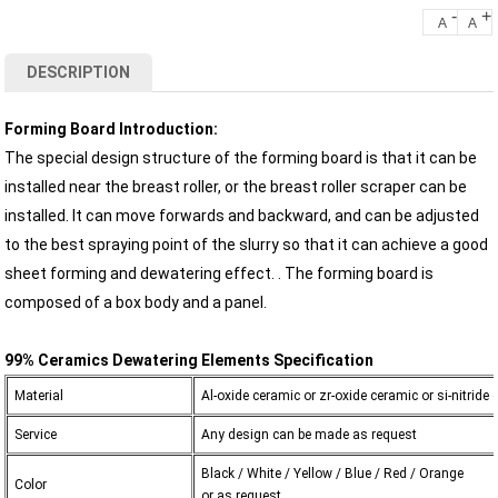
-
+
A
A
DESCRIPTION
Forming Board Introduction:
The special design structure of the forming board is that it can be
installed near the breast roller, or the breast roller scraper can be
installed. It can move forwards and backward, and can be adjusted
to the best spraying point of the slurry so that it can achieve a good
sheet forming and dewatering effect. . The forming board is
composed of a box body and a panel.
99% Ceramics Dewatering Elements Specification
Material
Al-oxide ceramic or zr-oxide ceramic or si-nitride
Service
Any design can be made as request
Black / White / Yellow / Blue / Red / Orange
Color
or as request