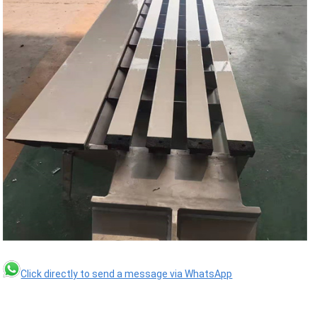
Click directly to send a message via WhatsApp