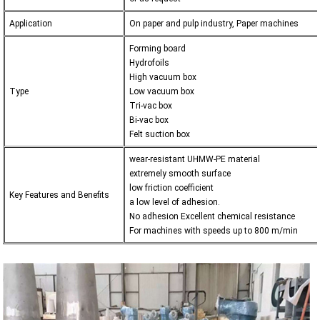
Application
On paper and pulp industry, Paper machines
Forming board
Hydrofoils
High vacuum box
Type
Low vacuum box
Tri-vac box
Bi-vac box
Felt suction box
wear-resistant UHMW-PE material
extremely smooth surface
low friction coefficient
Key Features and Benefits
a low level of adhesion.
No adhesion Excellent chemical resistance
For machines with speeds up to 800 m/min