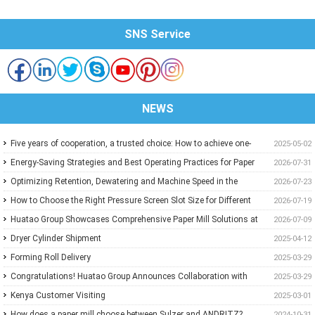
SNS Service
NEWS
Five years of cooperation, a trusted choice: How to achieve one-
2025-05-02
stop purchasing at Huatao?
Energy-Saving Strategies and Best Operating Practices for Paper
2026-07-31
Machine Vacuum Systems
Optimizing Retention, Dewatering and Machine Speed in the
2026-07-23
Forming Section: A Practical Guide for Paper Mills
How to Choose the Right Pressure Screen Slot Size for Different
2026-07-19
Pulp Screening Applications
Huatao Group Showcases Comprehensive Paper Mill Solutions at
2026-07-09
Paper Expo China 2026
Dryer Cylinder Shipment
2025-04-12
Forming Roll Delivery
2025-03-29
Congratulations! Huatao Group Announces Collaboration with
2025-03-29
New Ethiopian Paper Mill
Kenya Customer Visiting
2025-03-01
How does a paper mill choose between Sulzer and ANDRITZ?
2024-10-31