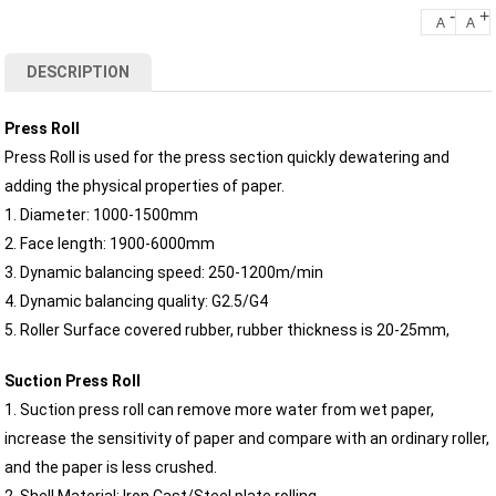
-
+
A
A
DESCRIPTION
Press Roll
Press Roll is used for the press section quickly dewatering and
adding the physical properties of paper.
1. Diameter: 1000-1500mm
2. Face length: 1900-6000mm
3. Dynamic balancing speed: 250-1200m/min
4. Dynamic balancing quality: G2.5/G4
5. Roller Surface covered rubber, rubber thickness is 20-25mm,
Suction Press Roll
1. Suction press roll can remove more water from wet paper,
increase the sensitivity of paper and compare with an ordinary roller,
and the paper is less crushed.