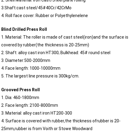
2. Shell Material: Iron Cast/Steel plate rolling
3.Shaft:cast steel/45#40Cr/42CrMo
4. Roll face cover: Rubber or Polyethylenelene
Blind Drilled Press Roll
1. Material: The roller is made of cast steel(iron)and the surface is
covered by rubber(the thickness is 20-25mm)
2. Shaft: alloy cast iron HT300; Bulkhead: 45# round steel
3. Diameter:500-2000mm
4. Face length: 1000-10000mm
5. The largest line pressure is 300kg/cm.
Grooved Press Roll
1. Dia: 460-1800mm
2. Face length: 2100-8000mm
3. Material: alloy cast iron HT200-300
4. Surface is covered with rubber,the thickness ofrubber is 20-
25mm,rubber is from Voith or Stowe Woodward