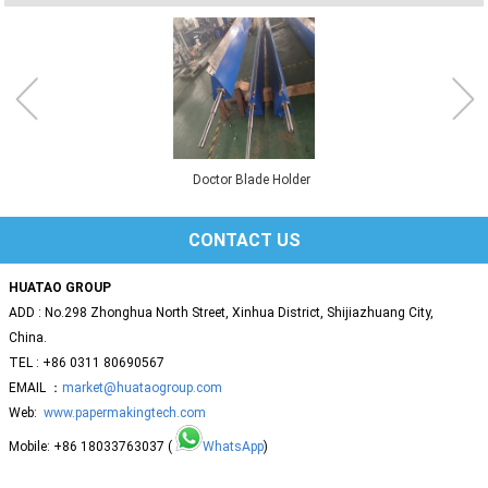
Doctor Blade Holder
CONTACT US
HUATAO GROUP
ADD : No.298 Zhonghua North Street, Xinhua District, Shijiazhuang City,
China.
TEL : +86 0311 80690567
EMAIL ：
market@huataogroup.com
Web:
www.papermakingtech.com
Mobile: +86 18033763037 (
WhatsApp
)