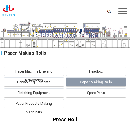
PAPER MAKING ROLLS
Paper Making Rolls
Paper Machine Line and
Headbox
Renovation
Dewatering Elements
Paper Making Rolls
Finishing Equipment
Spare Parts
Paper Products Making
Machinery
Press Roll