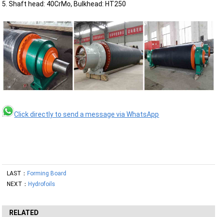
5. Shaft head: 40CrMo, Bulkhead: HT250
Click directly to send a message via WhatsApp
LAST：
Forming Board
NEXT：
Hydrofoils
RELATED