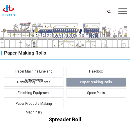
PAPER MAKING ROLLS
Paper Making Rolls
Paper Machine Line and
Headbox
Renovation
Dewatering Elements
Paper Making Rolls
Finishing Equipment
Spare Parts
Paper Products Making
Machinery
Spreader Roll