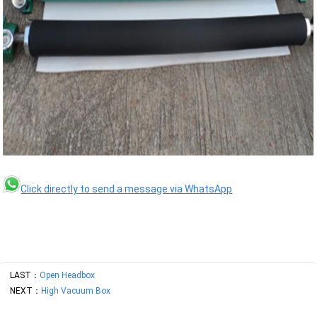
Click directly to send a message via WhatsApp
LAST：
Open Headbox
NEXT：
High Vacuum Box