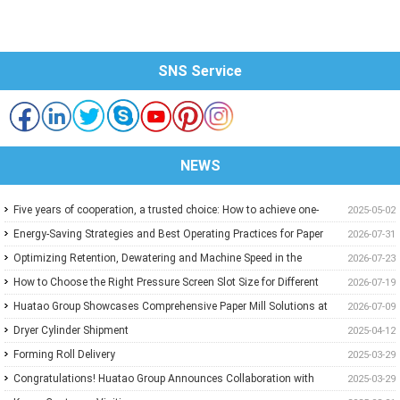
SNS Service
NEWS
Five years of cooperation, a trusted choice: How to achieve one-
2025-05-02
stop purchasing at Huatao?
Energy-Saving Strategies and Best Operating Practices for Paper
2026-07-31
Machine Vacuum Systems
Optimizing Retention, Dewatering and Machine Speed in the
2026-07-23
Forming Section: A Practical Guide for Paper Mills
How to Choose the Right Pressure Screen Slot Size for Different
2026-07-19
Pulp Screening Applications
Huatao Group Showcases Comprehensive Paper Mill Solutions at
2026-07-09
Paper Expo China 2026
Dryer Cylinder Shipment
2025-04-12
Forming Roll Delivery
2025-03-29
Congratulations! Huatao Group Announces Collaboration with
2025-03-29