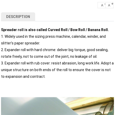
-
+
A
A
DESCRIPTION
Spreader roll is also called Curved Roll / Bow Roll / Banana Roll.
1. Widely used in the sizing press machine, calendar, winder, and
slitter’s paper spreader.
2. Expander roll with hard chrome: deliver big torque, good sealing,
rotate freely, not to come out of the joint, no leakage of oil.
3. Expander roll with rub cover: resist abrasion, long work life. Adopt a
unique structure on both ends of the roll to ensure the cover is not
to expansion and contract.