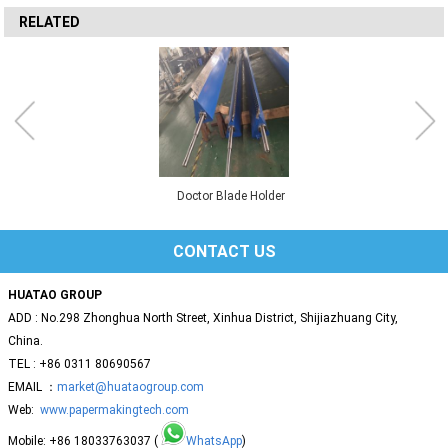
RELATED
Doctor Blade Holder
CONTACT US
HUATAO GROUP
ADD : No.298 Zhonghua North Street, Xinhua District, Shijiazhuang City,
China.
TEL : +86 0311 80690567
EMAIL ：
market@huataogroup.com
Web:
www.papermakingtech.com
Mobile: +86 18033763037 (
WhatsApp
)