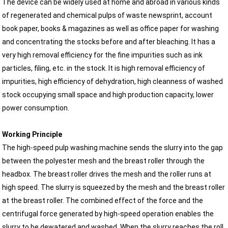
The device can be widely used at home and abroad in various kinds
of regenerated and chemical pulps of waste newsprint, account
book paper, books & magazines as well as office paper for washing
and concentrating the stocks before and after bleaching. It has a
very high removal efficiency for the fine impurities such as ink
particles, filing, etc. in the stock. It is high removal efficiency of
impurities, high efficiency of dehydration, high cleanness of washed
stock occupying small space and high production capacity, lower
power consumption.
Working Principle
The high-speed pulp washing machine sends the slurry into the gap
between the polyester mesh and the breast roller through the
headbox. The breast roller drives the mesh and the roller runs at
high speed. The slurry is squeezed by the mesh and the breast roller
at the breast roller. The combined effect of the force and the
centrifugal force generated by high-speed operation enables the
slurry to be dewatered and washed. When the slurry reaches the roll