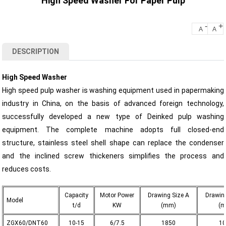
High Speed Washer For Paper Pulp
-
+
A
A
DESCRIPTION
High Speed Washer
High speed pulp washer is washing equipment used in papermaking
industry in China, on the basis of advanced foreign technology,
successfully developed a new type of Deinked pulp washing
equipment. The complete machine adopts full closed-end
structure, stainless steel shell shape can replace the condenser
and the inclined screw thickeners simplifies the process and
reduces costs.
Capacity
Motor Power
Drawing Size A
Drawing
Model
t/d
KW
(mm)
(m
ZGX60/DNT60
10-15
6/7.5
1850
10