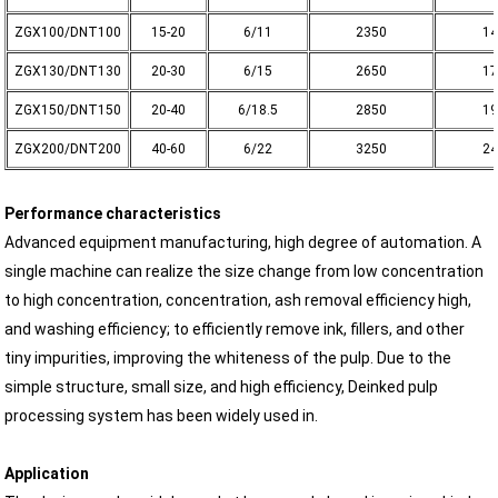
ZGX100/DNT100
15-20
6/11
2350
14
ZGX130/DNT130
20-30
6/15
2650
17
ZGX150/DNT150
20-40
6/18.5
2850
19
ZGX200/DNT200
40-60
6/22
3250
24
Performance characteristics
Advanced equipment manufacturing, high degree of automation. A
single machine can realize the size change from low concentration
to high concentration, concentration, ash removal efficiency high,
and washing efficiency; to efficiently remove ink, fillers, and other
tiny impurities, improving the whiteness of the pulp. Due to the
simple structure, small size, and high efficiency, Deinked pulp
processing system has been widely used in.
Application