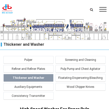
THICKENER AND WASHER
Thickener and Washer
Pulper
Screening and Cleaning
Refiner and Refiner Plates
Pulp Pump and Chest Agitator
Thickener and Washer
Floatating-Dispersering-Bleaching
Auxiliary Equipments
Wood Chipper Knives
Consistency Transmitter