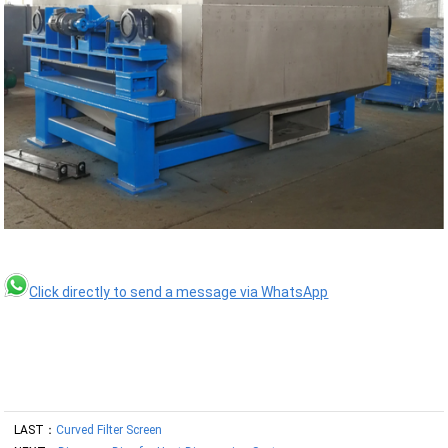
Click directly to send a message via WhatsApp
LAST：
Curved Filter Screen