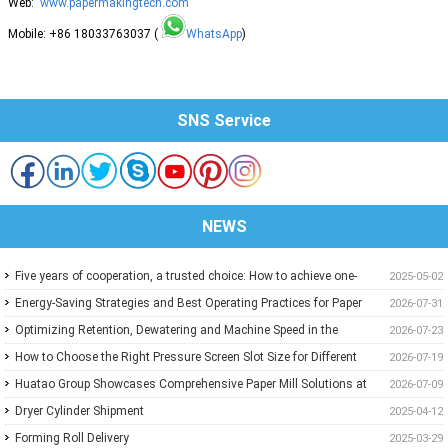
Web:
www.papermakingtech.com
Mobile: +86 18033763037 (
WhatsApp
)
SNS Service
NEWS
Five years of cooperation, a trusted choice: How to achieve one-
2025-05-02
stop purchasing at Huatao?
Energy-Saving Strategies and Best Operating Practices for Paper
2026-07-31
Machine Vacuum Systems
Optimizing Retention, Dewatering and Machine Speed in the
2026-07-23
Forming Section: A Practical Guide for Paper Mills
How to Choose the Right Pressure Screen Slot Size for Different
2026-07-19
Pulp Screening Applications
Huatao Group Showcases Comprehensive Paper Mill Solutions at
2026-07-09
Paper Expo China 2026
Dryer Cylinder Shipment
2025-04-12
Forming Roll Delivery
2025-03-29