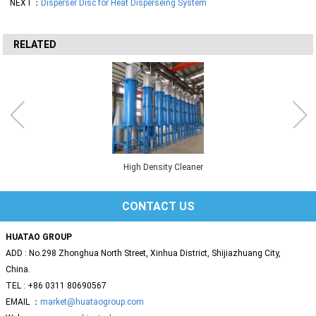
NEXT：
Disperser Disc for Heat Disperseing System
RELATED
High Density Cleaner
CONTACT US
HUATAO GROUP
ADD : No.298 Zhonghua North Street, Xinhua District, Shijiazhuang City,
China.
TEL : +86 0311 80690567
EMAIL ：
market@huataogroup.com