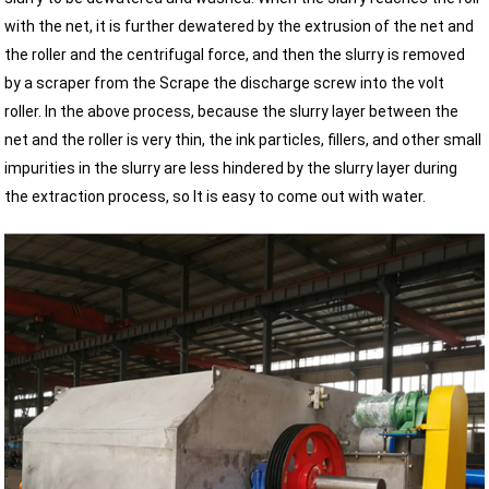
with the net, it is further dewatered by the extrusion of the net and
the roller and the centrifugal force, and then the slurry is removed
by a scraper from the Scrape the discharge screw into the volt
roller. In the above process, because the slurry layer between the
net and the roller is very thin, the ink particles, fillers, and other small
impurities in the slurry are less hindered by the slurry layer during
the extraction process, so It is easy to come out with water.