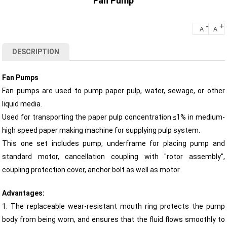
Fan Pump
-
+
A
A
DESCRIPTION
Fan Pumps
Fan pumps are used to pump paper pulp, water, sewage, or other
liquid media.
Used for transporting the paper pulp concentration ≤1% in medium-
high speed paper making machine for supplying pulp system.
This one set includes pump, underframe for placing pump and
standard motor, cancellation coupling with "rotor assembly",
coupling protection cover, anchor bolt as well as motor.
Advantages:
1. The replaceable wear-resistant mouth ring protects the pump
body from being worn, and ensures that the fluid flows smoothly to