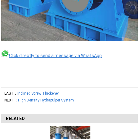
Click directly to send a message via WhatsApp
LAST：
Inclined Screw Thickener
NEXT：
High Density Hydrapulper System
RELATED