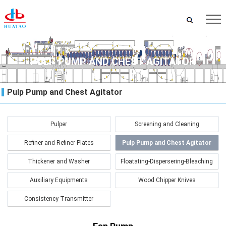
PULP PUMP AND CHEST AGITATOR
Pulp Pump and Chest Agitator
Pulper
Screening and Cleaning
Refiner and Refiner Plates
Pulp Pump and Chest Agitator
Thickener and Washer
Floatating-Dispersering-Bleaching
Auxiliary Equipments
Wood Chipper Knives
Consistency Transmitter