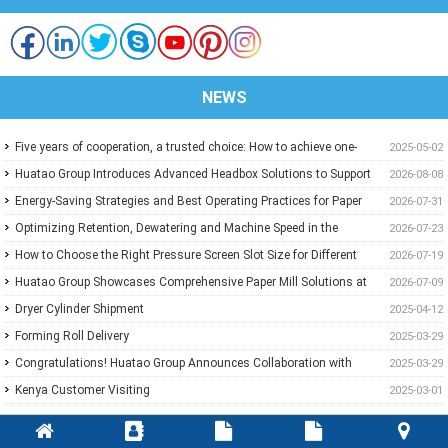
NEWS
Five years of cooperation, a trusted choice: How to achieve one-
2025-05-02
stop purchasing at Huatao?
Huatao Group Introduces Advanced Headbox Solutions to Support
2026-08-08
Higher Quality and More Stable Paper
Energy-Saving Strategies and Best Operating Practices for Paper
2026-07-31
Machine Vacuum Systems
Optimizing Retention, Dewatering and Machine Speed in the
2026-07-23
Forming Section: A Practical Guide for Paper Mills
How to Choose the Right Pressure Screen Slot Size for Different
2026-07-19
Pulp Screening Applications
Huatao Group Showcases Comprehensive Paper Mill Solutions at
2026-07-09
Paper Expo China 2026
Dryer Cylinder Shipment
2025-04-12
Forming Roll Delivery
2025-03-29
Congratulations! Huatao Group Announces Collaboration with
2025-03-29
New Ethiopian Paper Mill
Kenya Customer Visiting
2025-03-01