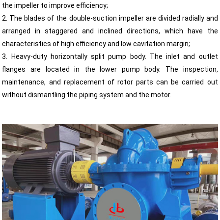
the impeller to improve efficiency;
2. The blades of the double-suction impeller are divided radially and
arranged in staggered and inclined directions, which have the
characteristics of high efficiency and low cavitation margin;
3. Heavy-duty horizontally split pump body. The inlet and outlet
flanges are located in the lower pump body. The inspection,
maintenance, and replacement of rotor parts can be carried out
without dismantling the piping system and the motor.