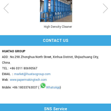
High Density Cleaner
CONTACT US
HUATAO GROUP
ADD : No.298 Zhonghua North Street, Xinhua District, Shijiazhuang City,
China.
TEL : +86 0311 80690567
EMAIL ：
market@huataogroup.com
Web:
www.papermakingtech.com
Mobile: +86 18033763037 (
WhatsApp
)
SNS Service