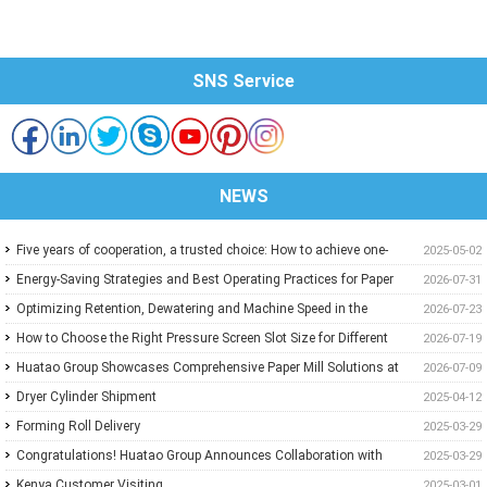
SNS Service
NEWS
Five years of cooperation, a trusted choice: How to achieve one-
2025-05-02
stop purchasing at Huatao?
Energy-Saving Strategies and Best Operating Practices for Paper
2026-07-31
Machine Vacuum Systems
Optimizing Retention, Dewatering and Machine Speed in the
2026-07-23
Forming Section: A Practical Guide for Paper Mills
How to Choose the Right Pressure Screen Slot Size for Different
2026-07-19
Pulp Screening Applications
Huatao Group Showcases Comprehensive Paper Mill Solutions at
2026-07-09
Paper Expo China 2026
Dryer Cylinder Shipment
2025-04-12
Forming Roll Delivery
2025-03-29
Congratulations! Huatao Group Announces Collaboration with
2025-03-29
New Ethiopian Paper Mill
Kenya Customer Visiting
2025-03-01