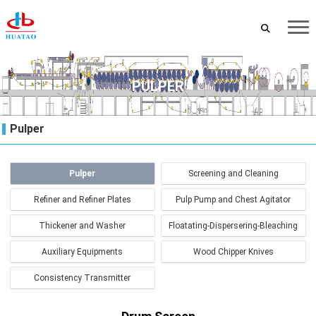
PULPER
Pulper
Pulper
Screening and Cleaning
Refiner and Refiner Plates
Pulp Pump and Chest Agitator
Thickener and Washer
Floatating-Dispersering-Bleaching
Auxiliary Equipments
Wood Chipper Knives
Consistency Transmitter