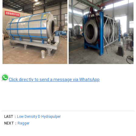
Click directly to send a message via WhatsApp
LAST：
Low Density D Hydrapulper
NEXT：
Ragger