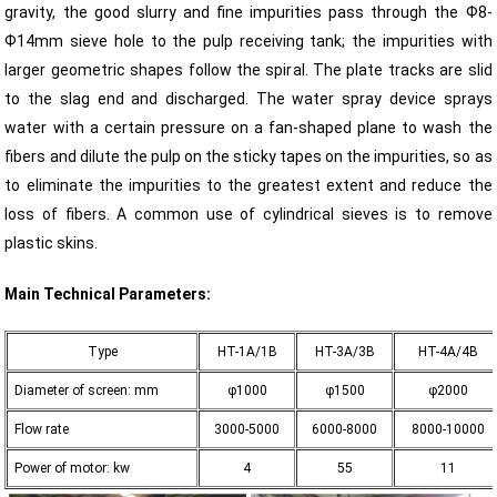
gravity, the good slurry and fine impurities pass through the Ф8-
Ф14mm sieve hole to the pulp receiving tank; the impurities with
larger geometric shapes follow the spiral. The plate tracks are slid
to the slag end and discharged. The water spray device sprays
water with a certain pressure on a fan-shaped plane to wash the
fibers and dilute the pulp on the sticky tapes on the impurities, so as
to eliminate the impurities to the greatest extent and reduce the
loss of fibers. A common use of cylindrical sieves is to remove
plastic skins.
Main Technical Parameters:
Type
HT-1A/1B
HT-3A/3B
HT-4A/4B
Diameter of screen: mm
φ1000
φ1500
φ2000
Flow rate
3000-5000
6000-8000
8000-10000
Power of motor: kw
4
55
11