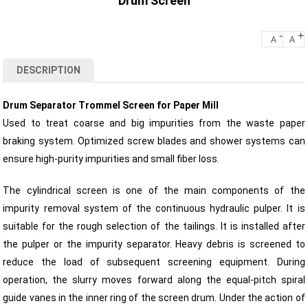
Drum Screen
-
+
A
A
DESCRIPTION
Drum Separator Trommel Screen for Paper Mill
Used to treat coarse and big impurities from the waste paper
braking system. Optimized screw blades and shower systems can
ensure high-purity impurities and small fiber loss.
The cylindrical screen is one of the main components of the
impurity removal system of the continuous hydraulic pulper. It is
suitable for the rough selection of the tailings. It is installed after
the pulper or the impurity separator. Heavy debris is screened to
reduce the load of subsequent screening equipment. During
operation, the slurry moves forward along the equal-pitch spiral
guide vanes in the inner ring of the screen drum. Under the action of