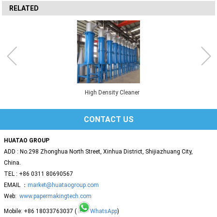
RELATED
High Density Cleaner
CONTACT US
HUATAO GROUP
ADD : No.298 Zhonghua North Street, Xinhua District, Shijiazhuang City,
China.
TEL : +86 0311 80690567
EMAIL ：
market@huataogroup.com
Web:
www.papermakingtech.com
Mobile: +86 18033763037 (
WhatsApp
)