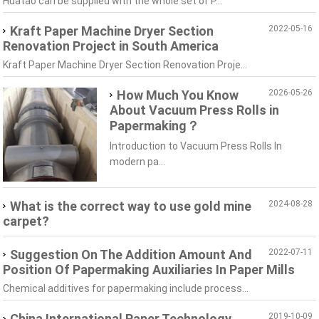
Huatao can be supplied with the whole set of P...
Kraft Paper Machine Dryer Section
2022-05-16
Renovation Project in South America
Kraft Paper Machine Dryer Section Renovation Proje...
How Much You Know
2026-05-26
About Vacuum Press Rolls in
Papermaking？
Introduction to Vacuum Press Rolls In
modern pa...
What is the correct way to use gold mine
2024-08-28
carpet?
Suggestion On The Addition Amount And
2022-07-11
Position Of Papermaking Auxiliaries In Paper Mills
Chemical additives for papermaking include process...
China International Paper Technology
2019-10-09