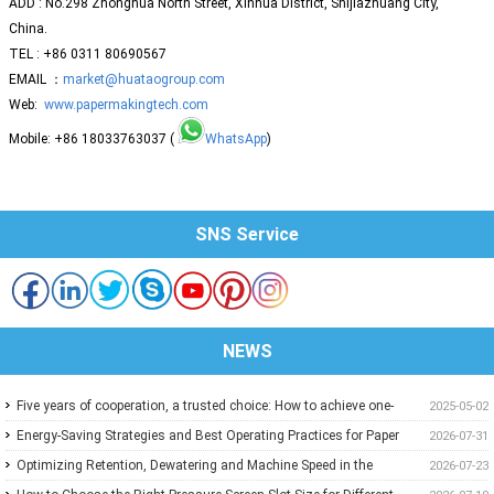
ADD : No.298 Zhonghua North Street, Xinhua District, Shijiazhuang City,
China.
TEL : +86 0311 80690567
EMAIL ：
market@huataogroup.com
Web:
www.papermakingtech.com
Mobile: +86 18033763037 (
WhatsApp
)
SNS Service
NEWS
Five years of cooperation, a trusted choice: How to achieve one-
2025-05-02
stop purchasing at Huatao?
Energy-Saving Strategies and Best Operating Practices for Paper
2026-07-31
Machine Vacuum Systems
Optimizing Retention, Dewatering and Machine Speed in the
2026-07-23