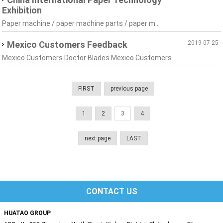
Exhibition
Paper machine / paper machine parts / paper m...
Mexico Customers Feedback
2019-07-25
Mexico Customers Doctor Blades Mexico Customers...
FIRST
previous page
1
2
3
4
next page
LAST
CONTACT US
HUATAO GROUP