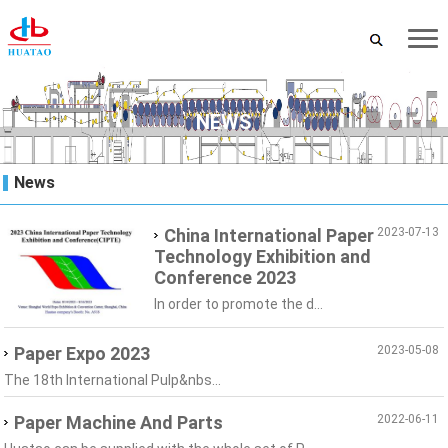
NEWS
News
China International Paper
2023-07-13
Technology Exhibition and
Conference 2023
In order to promote the d...
Paper Expo 2023
2023-05-08
The 18th International Pulp&nbs...
Paper Machine And Parts
2022-06-11