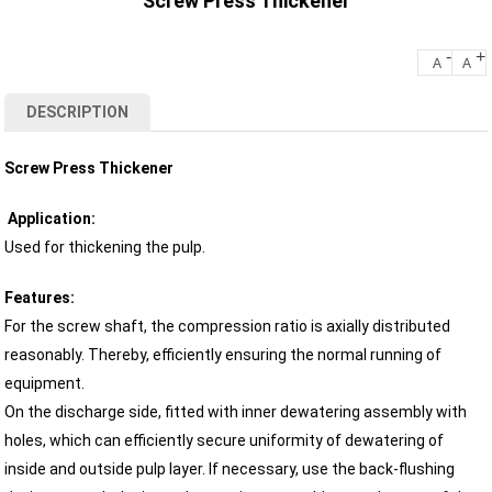
Screw Press Thickener
-
+
A
A
DESCRIPTION
Screw Press Thickener
Application:
Used for thickening the pulp.
Features:
For the screw shaft, the compression ratio is axially distributed
reasonably. Thereby, efficiently ensuring the normal running of
equipment.
On the discharge side, fitted with inner dewatering assembly with
holes, which can efficiently secure uniformity of dewatering of
inside and outside pulp layer. If necessary, use the back-flushing