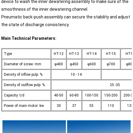
device to wash the inner dewatering assembly to make sure of the
smoothness of the inner dewatering channel.
Pneumatic back-push assembly can secure the stability and adjust
the state of discharge consistency.
Main Technical Parameters:
Type
HT-12
HT-13
HT-14
HT-15
HT1
Diameter of screw: mm
φ400
φ450
φ600
φ700
φ80
Density of inflow pulp: %
10 - 14
Density of outflow pulp: %
25 -35
Capacity: t/d
40-50
60-80
100-150
150-200
200-
Power of main motor: kw
30
37
55
110
13