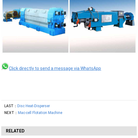
Click directly to send a message via WhatsApp
LAST：
Disc Heat-Disperser
NEXT：
Mac-cell Flotation Machine
RELATED