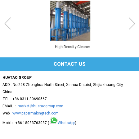
High Density Cleaner
CONTACT US
HUATAO GROUP
ADD : No.298 Zhonghua North Street, Xinhua District, Shijiazhuang City,
China.
TEL : +86 0311 80690567
EMAIL ：
market@huataogroup.com
Web:
www.papermakingtech.com
Mobile: +86 18033763037 (
WhatsApp
)