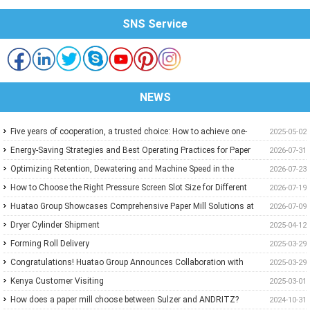
SNS Service
NEWS
Five years of cooperation, a trusted choice: How to achieve one-
2025-05-02
stop purchasing at Huatao?
Energy-Saving Strategies and Best Operating Practices for Paper
2026-07-31
Machine Vacuum Systems
Optimizing Retention, Dewatering and Machine Speed in the
2026-07-23
Forming Section: A Practical Guide for Paper Mills
How to Choose the Right Pressure Screen Slot Size for Different
2026-07-19
Pulp Screening Applications
Huatao Group Showcases Comprehensive Paper Mill Solutions at
2026-07-09
Paper Expo China 2026
Dryer Cylinder Shipment
2025-04-12
Forming Roll Delivery
2025-03-29
Congratulations! Huatao Group Announces Collaboration with
2025-03-29
New Ethiopian Paper Mill
Kenya Customer Visiting
2025-03-01
How does a paper mill choose between Sulzer and ANDRITZ?
2024-10-31