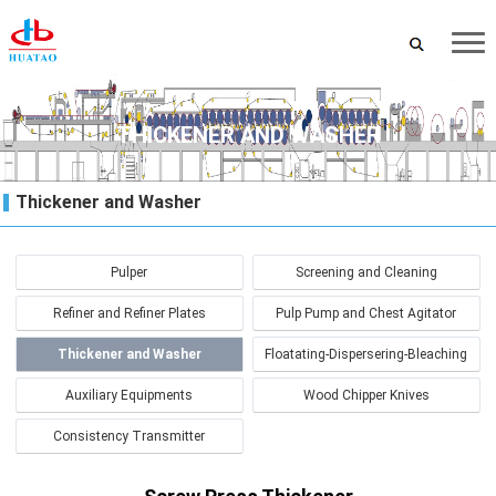
THICKENER AND WASHER
Thickener and Washer
Pulper
Screening and Cleaning
Refiner and Refiner Plates
Pulp Pump and Chest Agitator
Thickener and Washer
Floatating-Dispersering-Bleaching
Auxiliary Equipments
Wood Chipper Knives
Consistency Transmitter